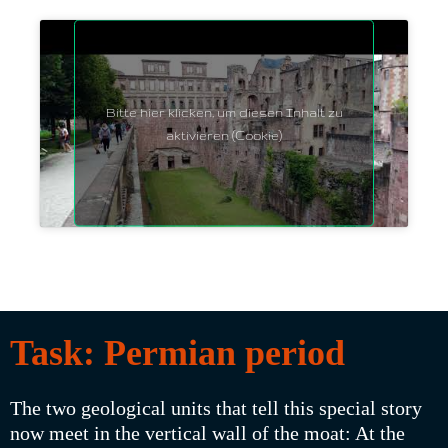
Bitte hier klicken, um diesen Inhalt zu
aktivieren (Cookie)
Task: Permian period
The two geological units that tell this special story
now meet in the vertical wall of the moat: At the