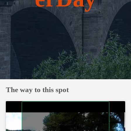
The way to this spot