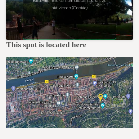
Bitte hier klicken, um diesen Inhalt zu
aktivieren (Cookie)
This spot is located here