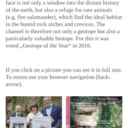
face is not only a window into the distant history
of the earth, but also a refuge for rare animals
(e.g. fire salamander), which find the ideal habitat
in the humid rock niches and crevices. The
channel is therefore not only a geotope but also a
particularly valuable biotope. For this it was
voted „Geotope of the Year“ in 2016.
If you click on a picture you can see it in full size.
To return use your browser navigation (back-
arrow).