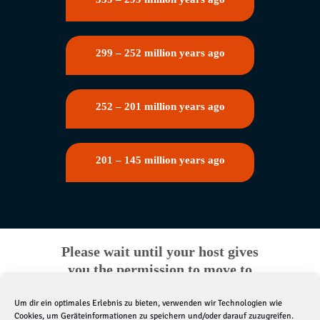
299 – 252 million years ago
252 – 201 million years ago
201 – 145 million years ago
Please wait until your host gives
you the permission to move to
the next station
Um dir ein optimales Erlebnis zu bieten, verwenden wir Technologien wie
Cookies, um Geräteinformationen zu speichern und/oder darauf zuzugreifen.