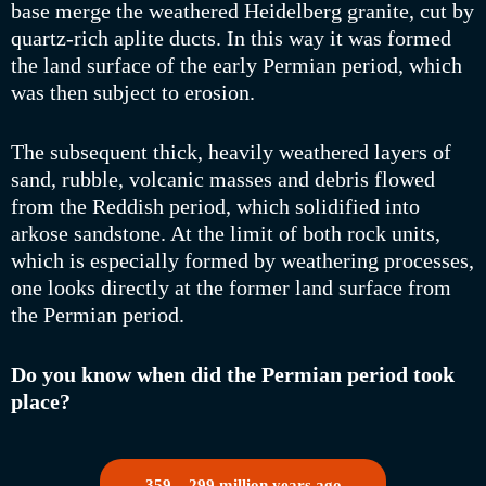
base merge the weathered Heidelberg granite, cut by
quartz-rich aplite ducts. In this way it was formed
the land surface of the early Permian period, which
was then subject to erosion.
The subsequent thick, heavily weathered layers of
sand, rubble, volcanic masses and debris flowed
from the Reddish period, which solidified into
arkose sandstone. At the limit of both rock units,
which is especially formed by weathering processes,
one looks directly at the former land surface from
the Permian period.
Do you know when did the Permian period took
place?
359 – 299 million years ago