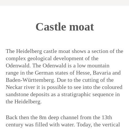
Castle moat
The Heidelberg castle moat shows a section of the
complex geological development of the
Odenwald. The Odenwald is a low mountain
range in the German states of Hesse, Bavaria and
Baden-Württemberg. Due to the cutting of the
Neckar river it is possible to see into the coloured
sandstone deposits as a stratigraphic sequence in
the Heidelberg.
Back then the 8m deep channel from the 13th
century was filled with water. Today, the vertical