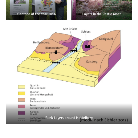
Geotope of the Year 2016
Layers in the Castle Moat
Rock Layers around Heidelberg